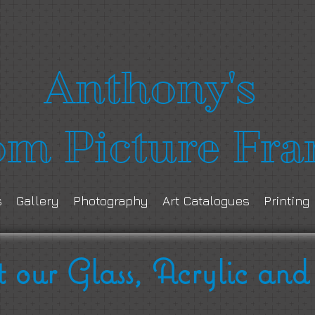
hony's
 Picture
Fra
s
Gallery
Photography
Art Catalogues
Printing
 our Glass, Acrylic and