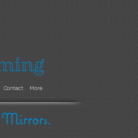
ming
Contact
More
 Mirrors.